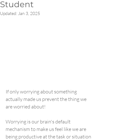
Student
Updated:
Jan 3, 2025
If only worrying about something 
actually made us prevent the thing we 
are worried about!
Worrying is our brain's default 
mechanism to make us feel like we are 
being productive at the task or situation 