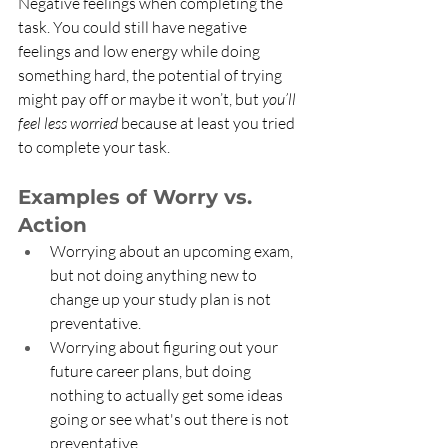
Negative feelings when completing the 
task. You could still have negative 
feelings and low energy while doing 
something hard, the potential of trying 
might pay off or maybe it won’t, but 
you’ll 
feel less worried
 because at least you tried 
to complete your task. 
Examples of Worry vs. 
Action
Worrying about an upcoming exam, 
but not doing anything new to 
change up your study plan is not 
preventative. 
Worrying about figuring out your 
future career plans, but doing 
nothing to actually get some ideas 
going or see what's out there is not 
preventative.