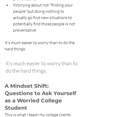
Worrying about not "finding your 
people" but doing nothing to 
actually go find new situations to 
potentially find those people is not 
preventative
It’s much easier to worry than to do the 
hard things.
It’s much easier to worry than to 
do the hard things.
A Mindset Shift: 
Questions to Ask Yourself 
as a Worried College 
Student
This is what I teach my college clients 