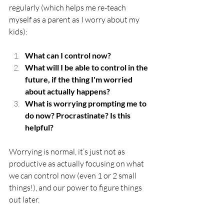
regularly (which helps me re-teach 
myself as a parent as I worry about my 
kids): 
What can I control now? 
What will I be able to control in the 
future, if the thing I'm worried 
about actually happens? 
What is worrying prompting me to 
do now? Procrastinate? Is this 
helpful?
Worrying is normal, it’s just not as 
productive as actually focusing on what 
we can control now (even 1 or 2 small 
things!), and our power to figure things 
out later. 