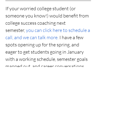
If your worried college student (or 
someone you know!) would benefit from 
college success coaching next 
semester,
you can click here to schedule a 
call, and we can talk more.
 I have a few 
spots opening up for the spring, and 
eager to get students going in January 
with a working schedule, semester goals 
mapped out, and career conversations 
going with a look ahead to summer 
planning!
What do you do to combat worrying 
during the semester? Comment below!
Coaching Strategies
College Success
College Success