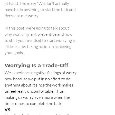
at hand. The irony? We don’t actually 
have to do anything to start the task and 
decrease our worry.
In this post, we’re going to talk about 
why worrying isn’t preventive and how 
to shift your mindset to start worrying a 
little less, by taking action in achieving 
your goals.
Worrying Is a Trade-Off
We experience negative feelings of worry 
now because we put in no effort to do 
anything about it since the work makes 
us feel really uncomfortable. Thus, 
making us worry even more when the 
time comes to complete the task. 
V.S. 