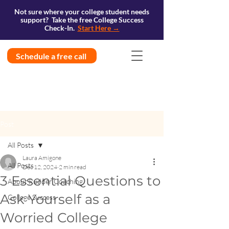
Not sure where your college student needs
support? Take the free College Success
Check-In.
Start Here →
Schedule a free call
Post
All Posts
Laura Amigone
All Posts
Dec 12, 2024
2 min read
3 Essential Questions to
About Rudder Coaching
Ask Yourself as a
College Success
Worried College