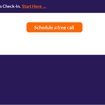
ss Check-In.
Start Here →
Schedule a free call