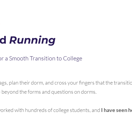
R
nd
Running
r a Smooth Transition to College
gs, plan their dorm, and cross your fingers that the transitio
s - beyond the forms and questions on dorms.
 worked with hundreds of college students, and
I have seen 