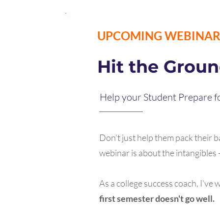
UPCOMING WEBINA
Hit the Grou
Help your Student Prepare fo
Don't just help them pack their ba
webinar is about the intangible
As a college success coach, I've
first semester doesn't go well.