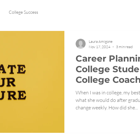
College Success
Laura Amigone
Nov 17, 2024
3 min read
Career Planni
College Stude
College Coach
When I was in college, my best
what she would do after grad
change weekly. How did she...