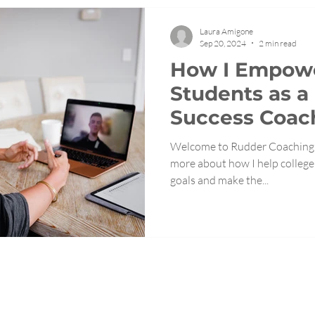
Laura Amigone
Sep 20, 2024
2 min read
How I Empowe
Students as a
Success Coac
Welcome to Rudder Coaching's
more about how I help college 
goals and make the...