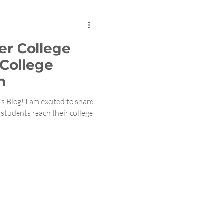
r College
 College
h
 Blog! I am excited to share
students reach their college