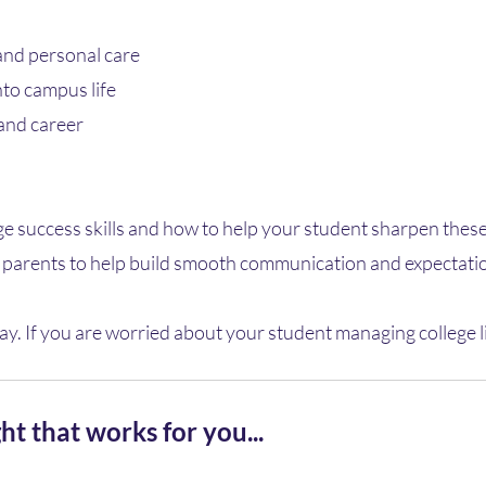
 and personal care
nto campus life
and career
ge success skills and how to help your student sharpen these
or parents to help build smooth communication and expectatio
ay. If you are worried about your student managing college life,
ht that works for you...