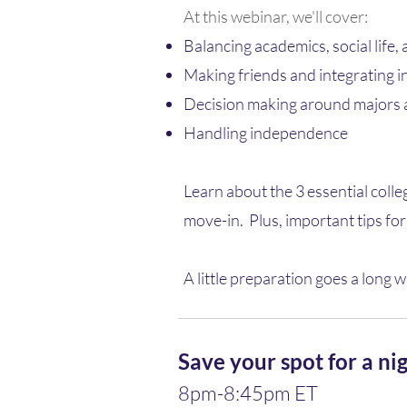
At this webinar, we'll cover:
Balancing academics, social life,
Making friends and integrating i
Decision making around majors 
Handling independence​
Learn about the 3 essential colle
move-in. ​ Plus, important tips f
A little preparation goes a long w
Save your spot for a nig
8pm-8:45pm ET