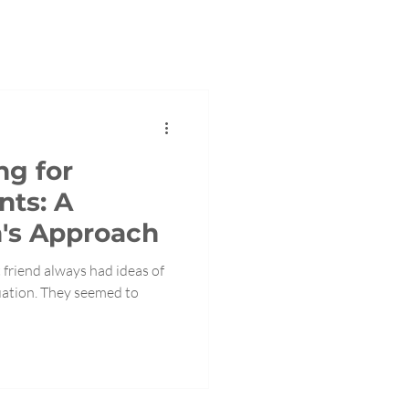
ng for
nts: A
's Approach
 friend always had ideas of
uation. They seemed to