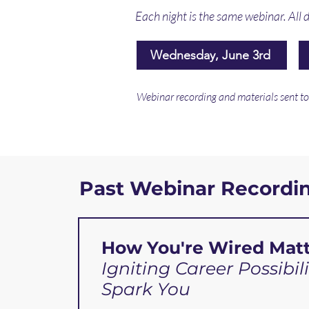
Each night is the same webinar. All d
Wednesday, June 3rd
Webinar recording and materials sent to a
Past Webinar Recordi
How You're Wired Matt
Igniting Career Possibili
Spark You