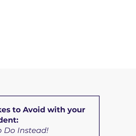
kes to Avoid with your
dent:
 Do Instead!