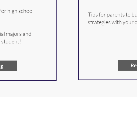
for high school
Tips for parents to 
strategies with your 
ial majors and
r student!
Re
ng