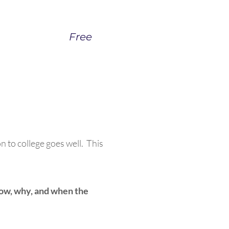
Free
n to college goes well. This
how, why, and when the