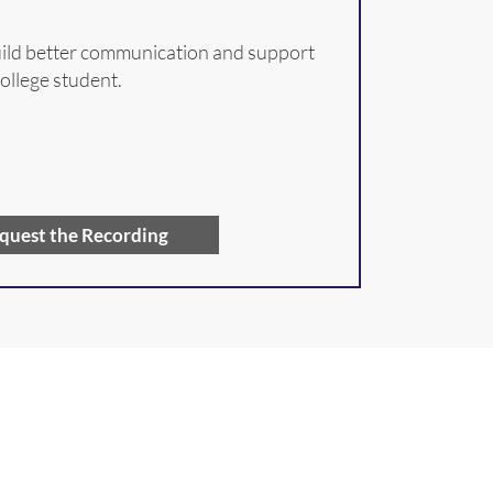
build better communication and support
college student.
quest the Recording