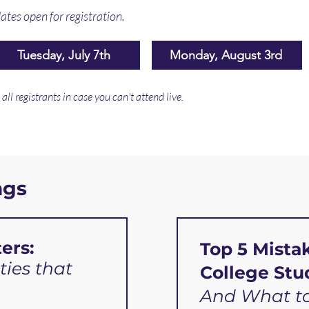
ates open for registration.
Tuesday, July 7th
Monday, August 3rd
ll registrants in case you can't attend live.
ngs
ers:
Top 5 Mista
ties that
College Stu
And What to