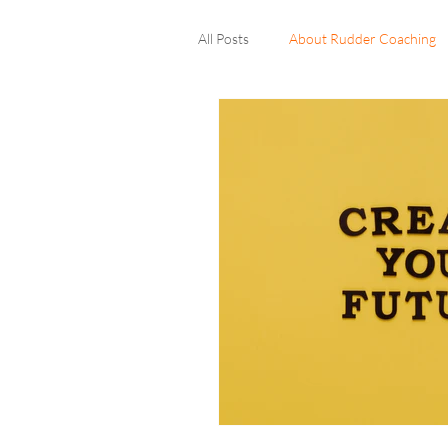
All Posts
About Rudder Coaching