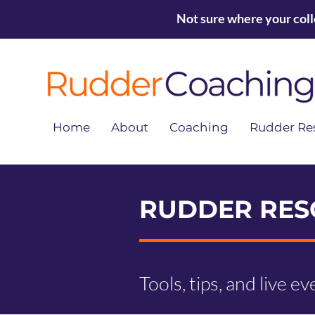
Not sure where your col
Home
About
Coaching
Rudder Re
RUDDER RES
Tools, tips, and live e