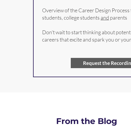
Overview of the Career Design Process 
students, college students
and
parents
Don't wait to start thinking about potent
careers that excite and spark you or you
Request the Recordi
From the Blog