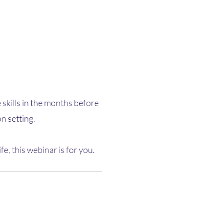
 skills in the months before
n setting.
 this webinar is for you.​​​