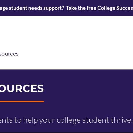
lege student needs support? Take the free College Succe
sources
OURCES
vents to help your college student thrive.