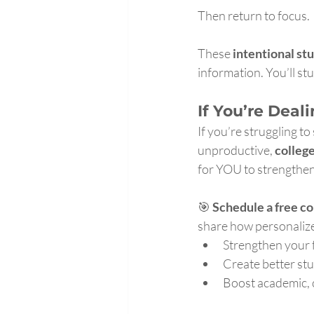
Then return to focus.
These 
intentional st
information. You’ll st
If You’re Deal
If you’re struggling to
unproductive, 
colleg
for YOU to strengthen
🎯 
Schedule a free co
share how personalize
Strengthen your
Create better st
Boost academic, 