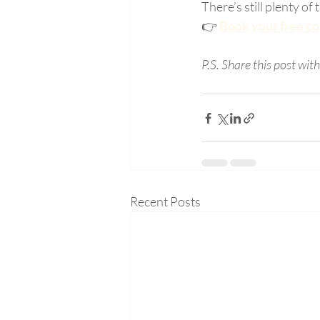
There’s still plenty of
👉 
Book your free col
P.S. Share this post wit
Recent Posts