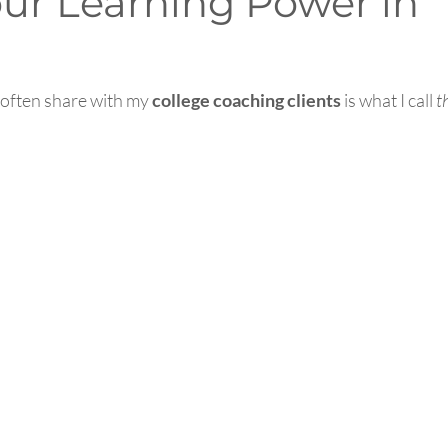
our Learning Power in
 often share with my 
college coaching clients
 is what I call 
t