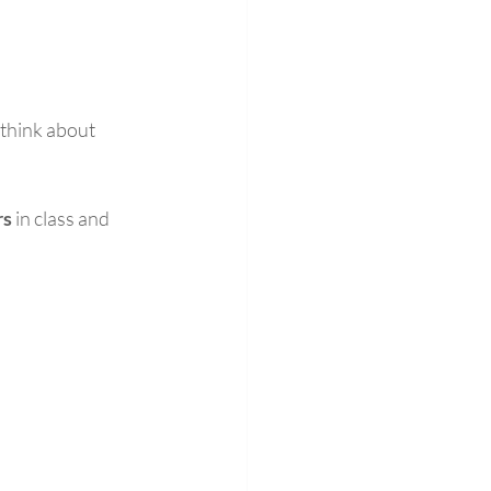
 think about 
rs
 in class and 