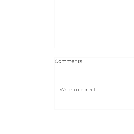
Comments
Write a comment...
The #1 Question to Ask
Your College Student Over
Spring Break