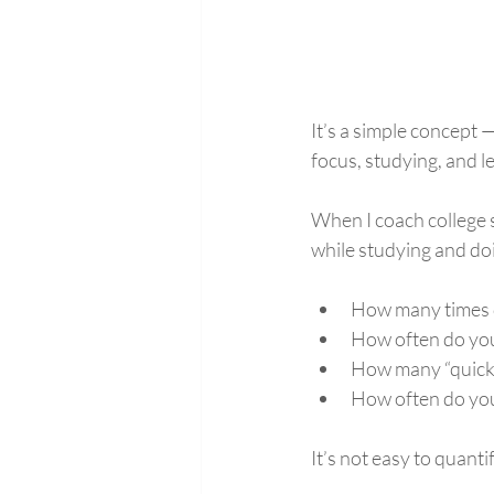
It’s a simple concept 
focus, studying, and le
When I coach college 
while studying and do
How many times d
How often do you
How many “quick 
How often do you
It’s not easy to quanti