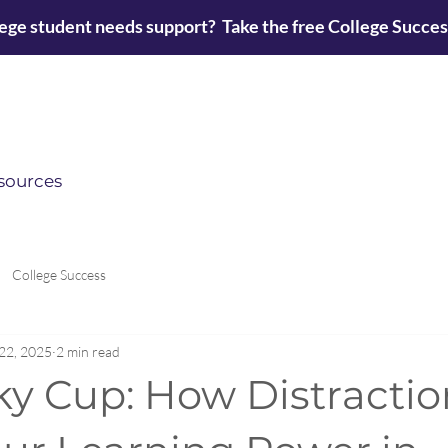
lege student needs support? Take the free College Succe
sources
College Success
22, 2025
2 min read
ky Cup: How Distractio