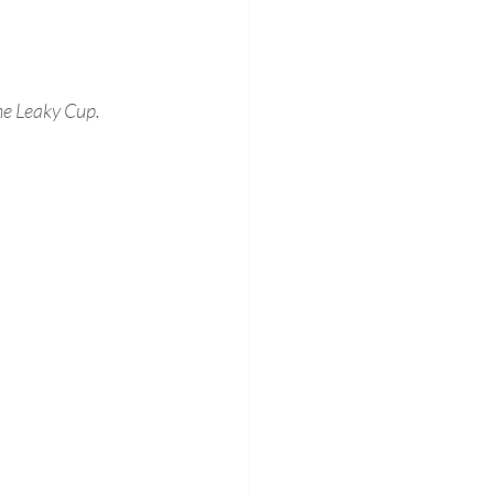
he Leaky Cup.