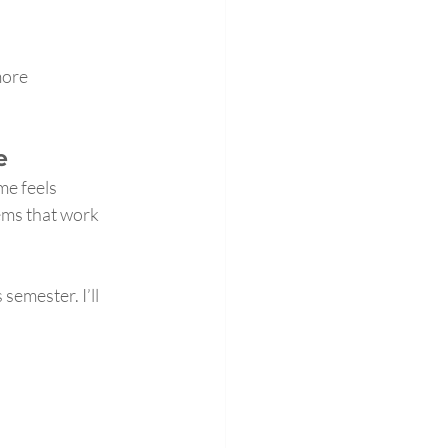
more 
e
me feels 
ems that work 
semester. I’ll 