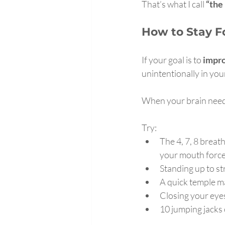
That’s what I call 
“the
How to Stay F
If your goal is to 
impro
unintentionally in you
When your brain needs
Try:
The 4, 7, 8 breat
your mouth forcef
Standing up to st
A quick temple 
Closing your eyes
10 jumping jacks