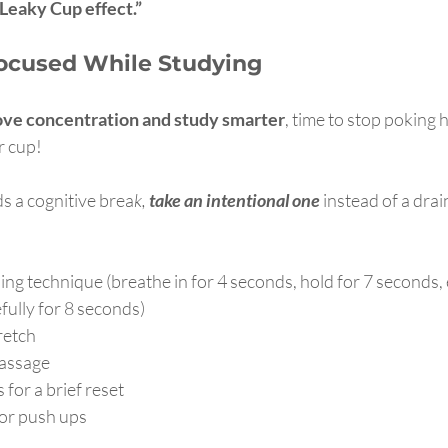
 Leaky Cup effect.”
ocused While Studying
ve concentration and study smarter
, time to stop poking h
r cup!
 a cognitive brea
k,
 take an intentional one 
instead of a drai
hing technique (breathe in for 4 seconds, hold for 7 seconds,
ully for 8 seconds)
retch
massage
 for a brief reset
 or push ups