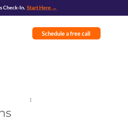
ss Check-In.
Start Here →
Schedule a free call
ns