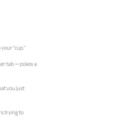
 your “cup.”
er tab — pokes a 
at you just 
 trying to 