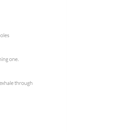
oles 
ning one.
 exhale through 