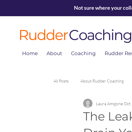
Not sure where your col
Home
About
Coaching
Rudder Re
All Posts
About Rudder Coaching
Laura Amigone
Oct 
The Lea