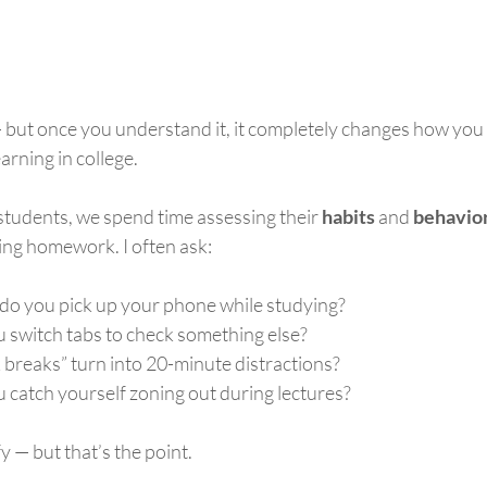
— but once you understand it, it completely changes how you
arning in college.
students, we spend time assessing their 
habits
 and 
behavio
ing homework. I often ask:
o you pick up your phone while studying?
 switch tabs to check something else?
breaks” turn into 20-minute distractions?
 catch yourself zoning out during lectures?
fy — but that’s the point.