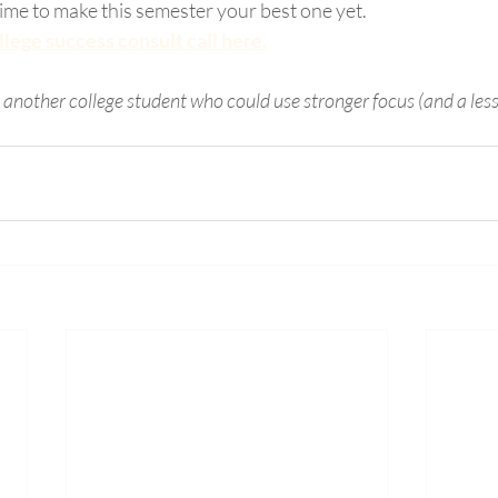
 time to make this semester your best one yet.
lege success consult call here.
h another college student who could use stronger focus (and a less