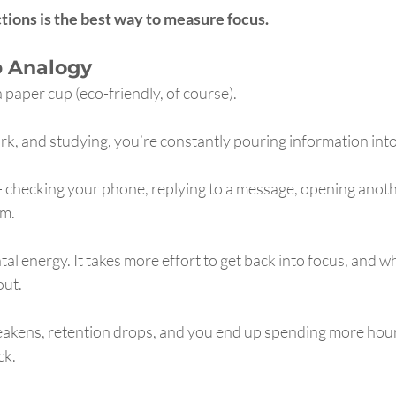
tions is the best way to measure focus.
p Analogy
a paper cup (eco-friendly, of course).
k, and studying, you’re constantly pouring information into
— checking your phone, replying to a message, opening anoth
om.
al energy. It takes more effort to get back into focus, and wh
out.
eakens, retention drops, and you end up spending more hours
ck.