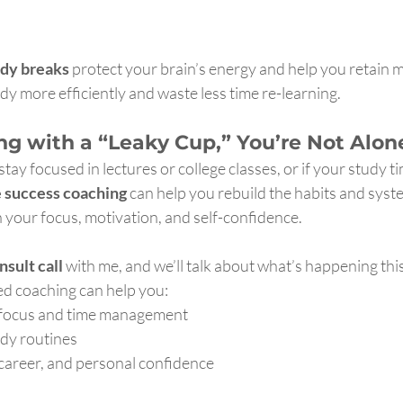
udy breaks
 protect your brain’s energy and help you retain 
udy more efficiently and waste less time re-learning.
ing with a “Leaky Cup,” You’re Not Alon
 stay focused in lectures or college classes, or if your study ti
e success coaching
 can help you rebuild the habits and syst
 your focus, motivation, and self-confidence.
nsult call
 with me, and we’ll talk about what’s happening this 
d coaching can help you:
 focus and time management
udy routines
career, and personal confidence