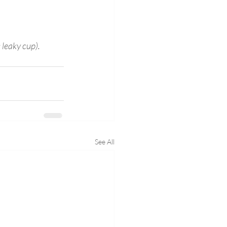
 leaky cup).
See All