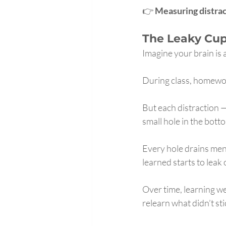
👉 
Measuring distrac
The Leaky Cu
Imagine your brain is 
During class, homewor
But each distraction 
small hole in the bott
Every hole drains ment
learned starts to leak 
Over time, learning w
relearn what didn’t sti