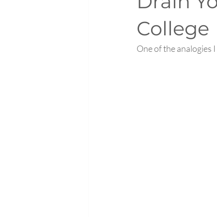
Drain Y
College
One of the analogies I